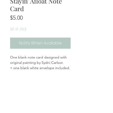
Stayin' Afloat Note
Card
Price
$5.00
Out of Stock
Notify When Available
One blank note card designed with
original painting by Sydni Carlson
+ one blank white envelope included.
Handmade | Made in the USA
Product Info
Materials: Cardstock, Plastic Sleeve
Return + Exchange Policy
Size: White Envelope: 5.5x5.5, Card