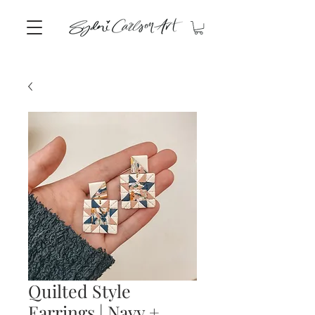
Quilted Style
Earrings | Navy +