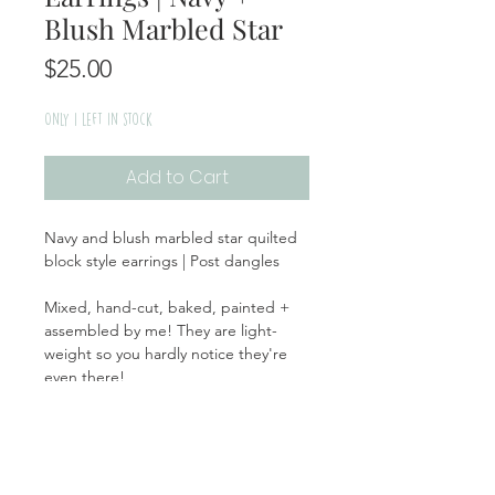
Blush Marbled Star
Price
$25.00
Only 1 left in stock
Add to Cart
Navy and blush marbled star quilted
block style earrings | Post dangles
Mixed, hand-cut, baked, painted +
assembled by me! They are light-
weight so you hardly notice they're
even there!
Handmade | Made in the USA
Return + Exchange Policy