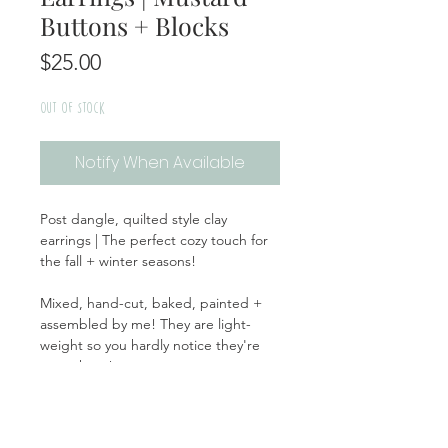
Buttons + Blocks
Price
$25.00
Out of Stock
Notify When Available
Post dangle, quilted style clay
earrings | The perfect cozy touch for
the fall + winter seasons!
Mixed, hand-cut, baked, painted +
assembled by me! They are light-
weight so you hardly notice they're
even there!
Handmade | Made in the USA