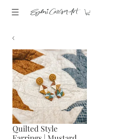
Quilted Style
Earrings | Mustard