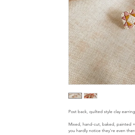
Post back, quilted style clay earrin
Mixed, hand-cut, baked, painted +
you hardly notice they're even ther