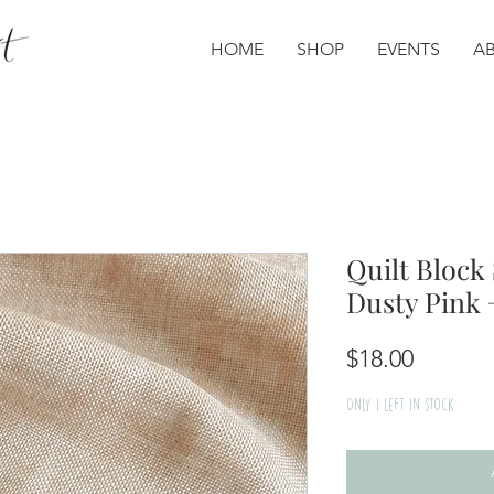
HOME
SHOP
EVENTS
A
Quilt Block 
Dusty Pink
Price
$18.00
Only 1 left in stock