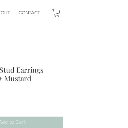
BOUT
CONTACT
Stud Earrings |
 + Mustard
Add to Cart