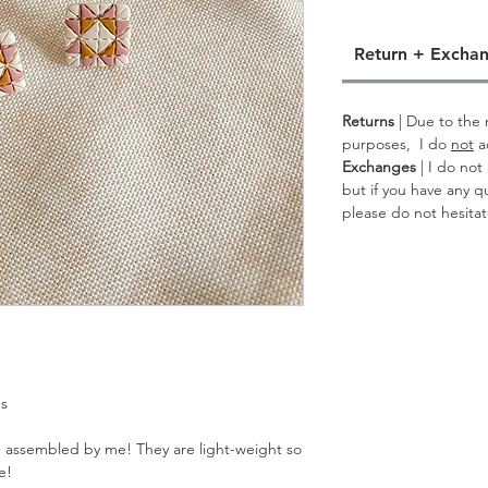
Return + Exchan
Returns
| Due to the n
purposes, I do
not
a
Exchanges
| I do not
but if you have any q
please do not hesita
gs
 assembled by me! They are light-weight so
e!