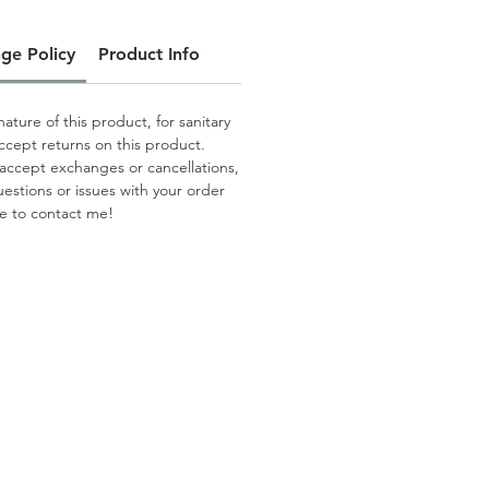
ge Policy
Product Info
ature of this product, for sanitary
ccept returns on this product.
 accept exchanges or cancellations,
uestions or issues with your order
te to contact me!