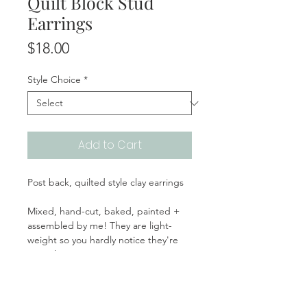
Quilt Block Stud
Earrings
Price
$18.00
Style Choice
*
Add to Cart
Post back, quilted style clay earrings
Mixed, hand-cut, baked, painted +
assembled by me! They are light-
weight so you hardly notice they're
even there!
Handmade | Made in the USA