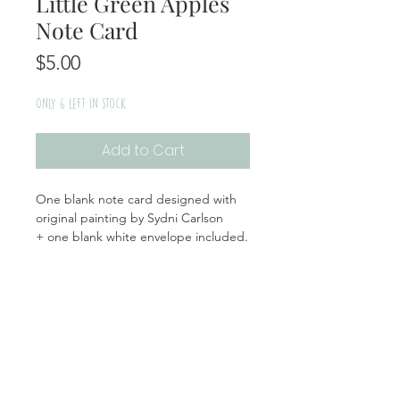
Little Green Apples
Note Card
Price
$5.00
Only 6 left in stock
Add to Cart
One blank note card designed with
original painting by Sydni Carlson
+ one blank white envelope included.
Handmade | Made in the USA
Product Info
Materials: Cardstock, Plastic Sleeve
Return + Exchange Policy
Size: White Envelope: 5.5x5.5, Card
(folded): 5x5