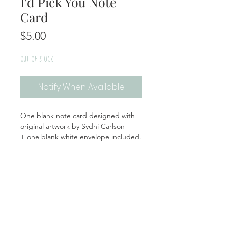
I'd Pick You Note
Card
Price
$5.00
Out of Stock
Notify When Available
One blank note card designed with
original artwork by Sydni Carlson
+ one blank white envelope included.
Handmade | Made in the USA
Product Info
Materials: Cardstock, Plastic Sleeve
Return + Exchange Policy
Size: A2 white envelope, 4.25x5.5