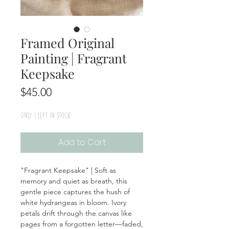
Framed Original
Painting | Fragrant
Keepsake
Price
$45.00
Only 1 left in stock
Add to Cart
"Fragrant Keepsake" | Soft as
memory and quiet as breath, this
gentle piece captures the hush of
white hydrangeas in bloom. Ivory
petals drift through the canvas like
pages from a forgotten letter—faded,