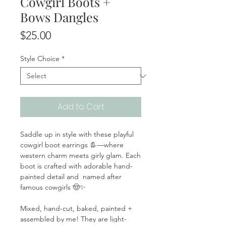
Cowgirl Boots +
Bows Dangles
Price
$25.00
Style Choice
*
Add to Cart
Saddle up in style with these playful
cowgirl boot earrings 👢—where
western charm meets girly glam. Each
boot is crafted with adorable hand-
painted detail and named after
famous cowgirls 🤠✨
Mixed, hand-cut, baked, painted +
assembled by me! They are light-