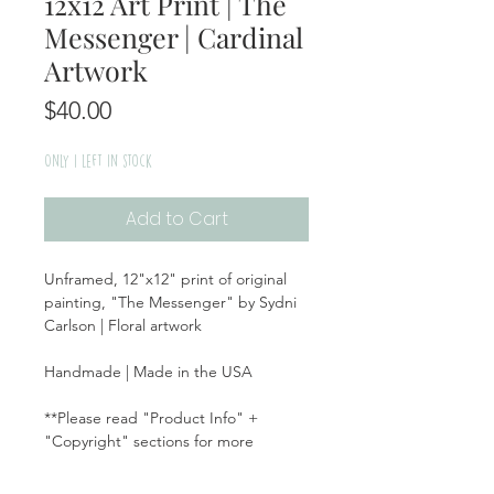
12x12 Art Print | The
Messenger | Cardinal
Artwork
Price
$40.00
Only 1 left in stock
Add to Cart
Unframed, 12"x12" print of original
painting, "The Messenger" by Sydni
Carlson | Floral artwork
Handmade | Made in the USA
**Please read "Product Info" +
"Copyright" sections for more
information on this item**