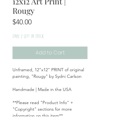
12x12 Art Print |
Rougy
Price
$40.00
Only 2 left in stock
Add to Cart
Unframed, 12"x12" PRINT of original
painting, "Rougy" by Sydni Carlson
Handmade | Made in the USA
**Please read "Product Info" +
"Copyright" sections for more
information on this item**
Product Info