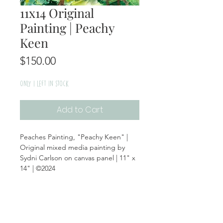
11x14 Original
Painting | Peachy
Keen
Price
$150.00
Only 1 left in stock
Add to Cart
Peaches Painting, "Peachy Keen" |
Original mixed media painting by
Sydni Carlson on canvas panel | 11" x
14" | ©2024
Product Info
Materials: Canvas Panel, Mixed Media